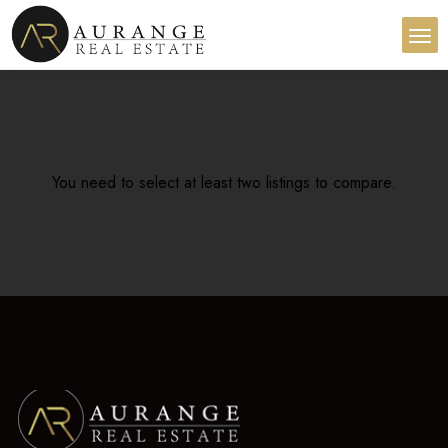
You need to select at least two listings to compare.