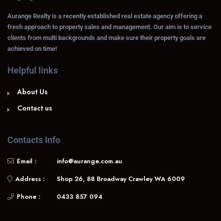
Aurange Realty is a recently established real estate agency offering a
fresh approach to property sales and management. Our aim is to service
clients from multi backgrounds and make sure their property goals are
achieved on time!
Helpful links
About Us
Contact us
Contacts Info
Email :
info@aurange.com.au
Address :
Shop 26, 88 Broadway Crawley WA 6009
Phone :
0433 857 094