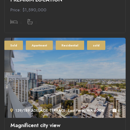
Price: $1,590,000
4
3
Sold
Apartment
Residential
sold
139/189 ADELAIDE TERRACE, East Perth, WA 6004
6
Magnificent city view