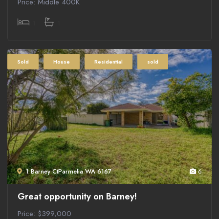
Price: Middle 400K
1
1
Sold
House
Residential
sold
1 Barney CtParmelia WA 6167
6
Great opportunity on Barney!
Price: $399,000