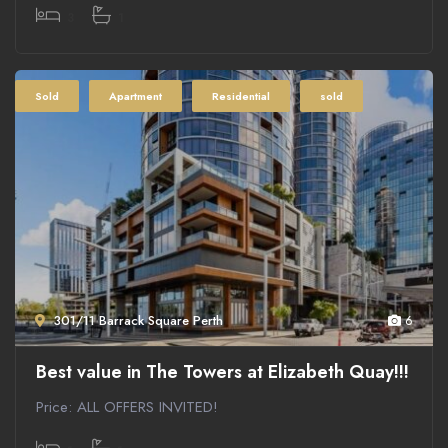
3
1
Sold
Apartment
Residential
sold
301/11 Barrack Square Perth
6
Best value in The Towers at Elizabeth Quay!!!
Price: ALL OFFERS INVITED!