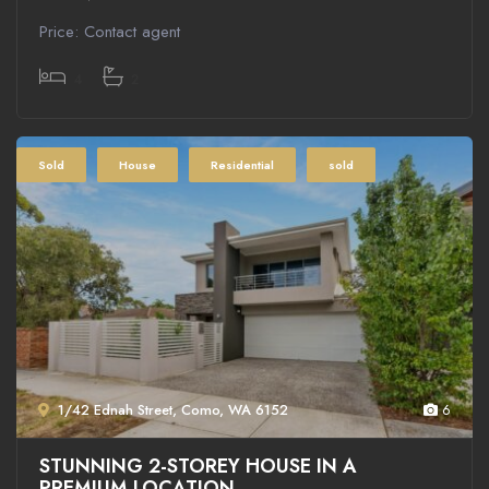
Price: Contact agent
4
2
Sold
House
Residential
sold
1/42 Ednah Street, Como, WA 6152
6
STUNNING 2-STOREY HOUSE IN A
PREMIUM LOCATION