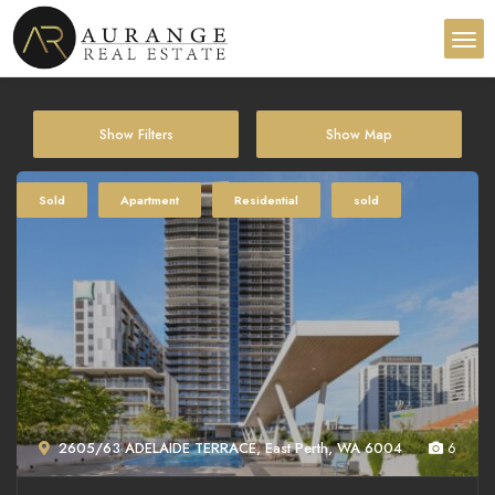
Show Filters
Show Map
Sold
Apartment
Residential
sold
2605/63 ADELAIDE TERRACE, East Perth, WA 6004
6