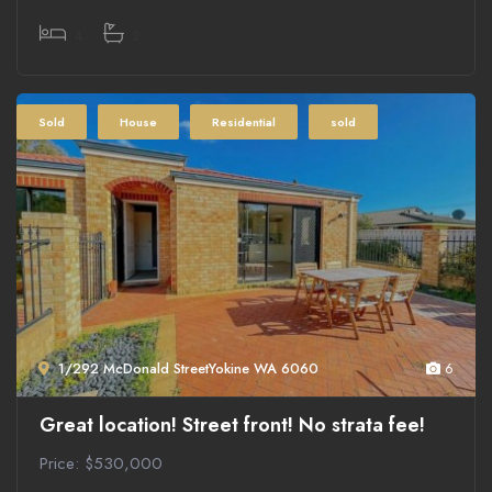
4
2
Sold
House
Residential
sold
1/292 McDonald StreetYokine WA 6060
6
Great location! Street front! No strata fee!
Price: $530,000