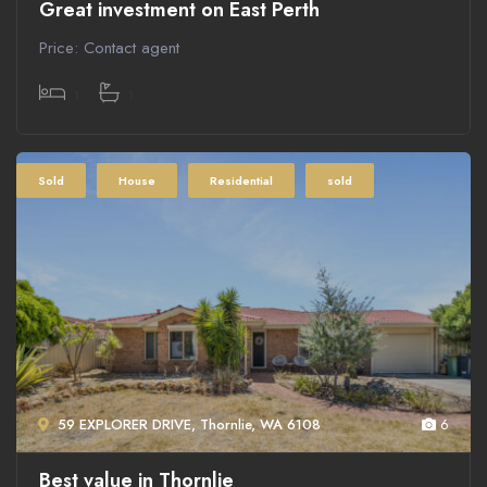
Great investment on East Perth
Price: Contact agent
1
1
Sold
House
Residential
sold
59 EXPLORER DRIVE, Thornlie, WA 6108
6
Best value in Thornlie