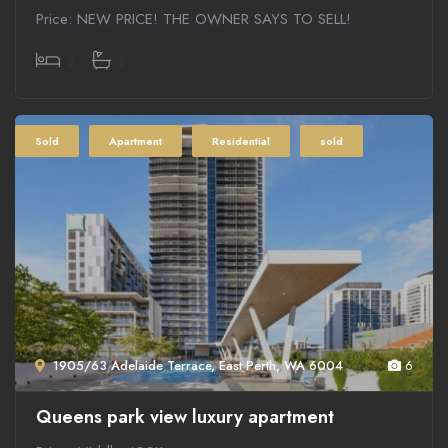
Price: NEW PRICE! THE OWNER SAYS TO SELL!
2
2
Sold
Apartment
Residential
sold
1905/63 Adelaide Terrace, East Perth, WA 6004
6
Queens park view luxury apartment