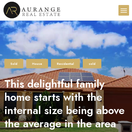
Sold
House
Residential
sold
This delightful family
home starts with the
internal size being above
the average in the area