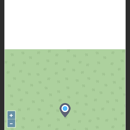
Several kind of fruit trees at backyard.
Contact Annie today 0435 627 946 for more information or to
arrange a viewing. Welcome on regular home open day.
+
−