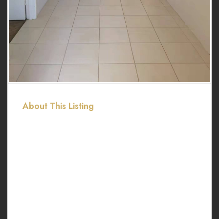
About This Listing
Land size: 601 sqm.
Internal: 222 Sqm.
Garage for two cars.
2 minutes drive to Southern River Shopping Centre
2 minutes drive to Primary school and College
Easy access to local shops, parks and medical.