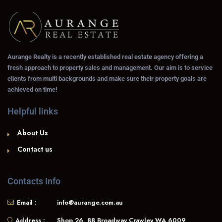
Aurange Realty is a recently established real estate agency offering a
fresh approach to property sales and management. Our aim is to service
clients from multi backgrounds and make sure their property goals are
achieved on time!
Helpful links
About Us
Contact us
Contacts Info
Email :
info@aurange.com.au
Address :
Shop 26, 88 Broadway Crawley WA 6009