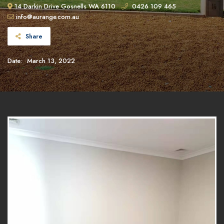
14 Darkin Drive Gosnells WA 6110
0426 109 465
info@aurange.com.au
Share
Date:
March 13, 2022