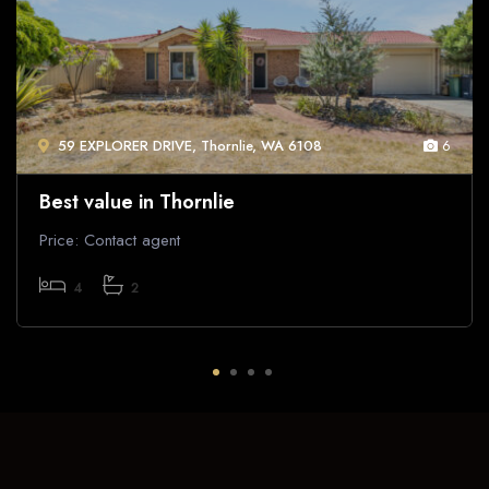
59 EXPLORER DRIVE, Thornlie, WA 6108
6
Best value in Thornlie
Price: Contact agent
4
2