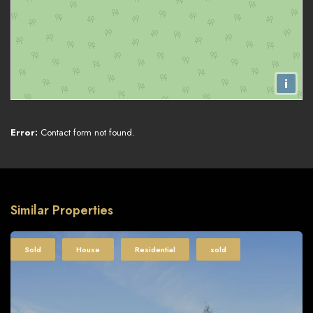
i
Contact Us
Error:
Contact form not found.
Similar Properties
Sold
House
Residential
sold