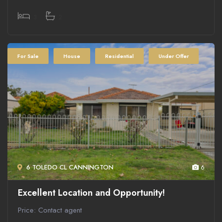
3
2
For Sale
House
Residential
Under Offer
6 TOLEDO CL CANNINGTON
6
Excellent Location and Opportunity!
Price: Contact agent