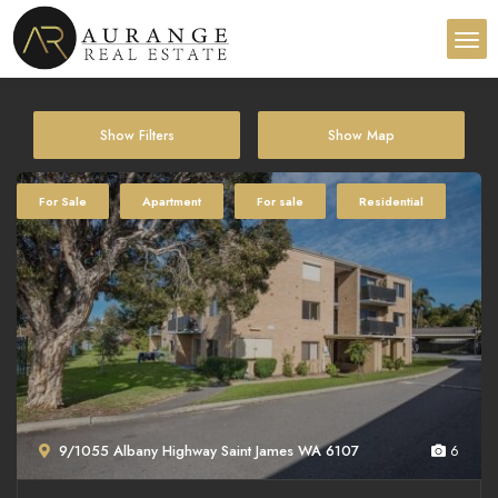
Show Filters
Show Map
For Sale
Apartment
For sale
Residential
9/1055 Albany Highway Saint James WA 6107
6