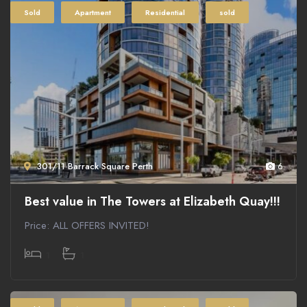
Sold
Apartment
Residential
sold
301/11 Barrack Square Perth
6
Best value in The Towers at Elizabeth Quay!!!
Price: ALL OFFERS INVITED!
1
1