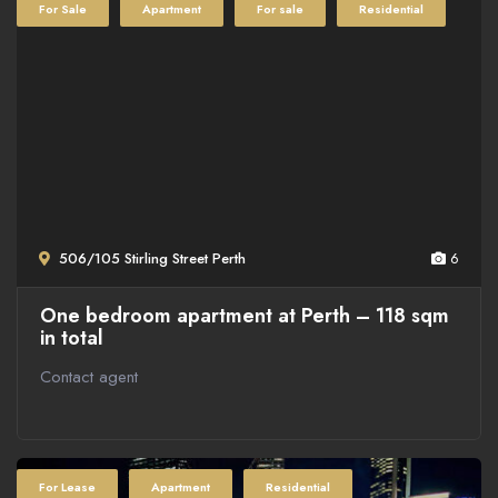
For Sale
Apartment
For sale
Residential
506/105 Stirling Street Perth
6
One bedroom apartment at Perth – 118 sqm
in total
Contact agent
For Lease
Apartment
Residential