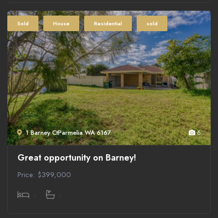
Sold
House
Residential
sold
1 Barney CtParmelia WA 6167
6
Great opportunity on Barney!
Price: $399,000
4
2