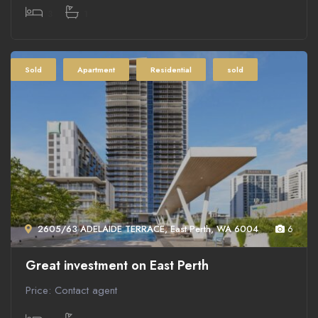
3
1
Sold
Apartment
Residential
sold
2605/63 ADELAIDE TERRACE, East Perth, WA 6004
6
Great investment on East Perth
Price: Contact agent