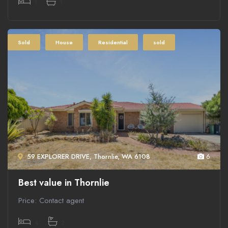
1
1
Sold
House
Residential
sold
59 EXPLORER DRIVE, Thornlie, WA 6108
6
Best value in Thornlie
Price: Contact agent
4
2