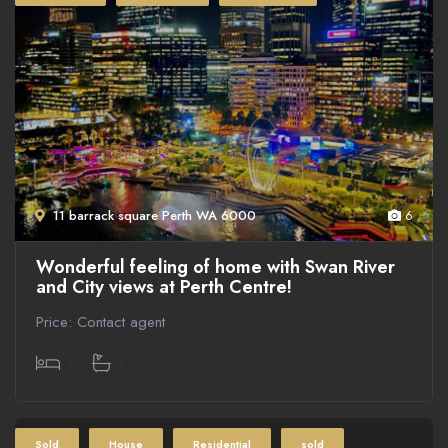
11 barrack square Perth WA 6000
6
Wonderful feeling of home with Swan River
and City views at Perth Centre!
Price: Contact agent
2
2
Sold
House
Residential
sold