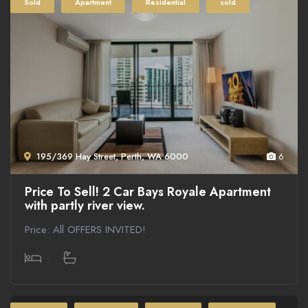
Sold
Apartment
Residential
sold
195/369 Hay Street, Perth, WA 6000
6
Price To Sell! 2 Car Bays Royale Apartment
with partly river view.
Price: All OFFERS INVITED!
2
2