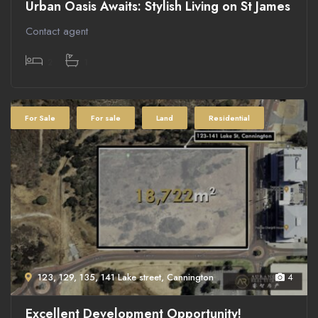
Urban Oasis Awaits: Stylish Living on St James
Contact agent
2
1
For Sale
For sale
Land
Residential
123, 129, 135, 141 Lake street, Cannington
4
Excellent Development Opportunity!