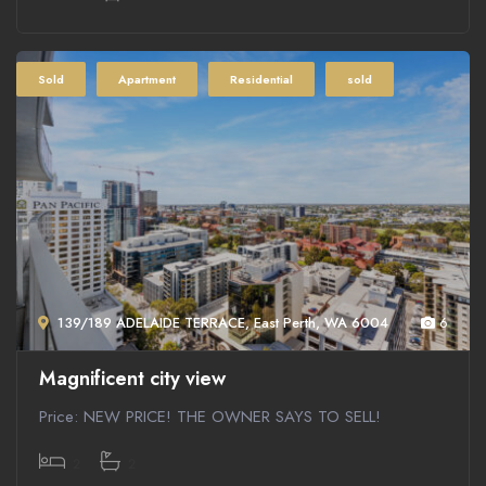
Sold
Apartment
Residential
sold
139/189 ADELAIDE TERRACE, East Perth, WA 6004
6
Magnificent city view
Price: NEW PRICE! THE OWNER SAYS TO SELL!
2
2