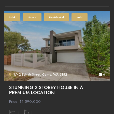
Sold
House
Residential
sold
1/42 Ednah Street, Como, WA 6152
6
STUNNING 2-STOREY HOUSE IN A
PREMIUM LOCATION
Price: $1,590,000
4
3