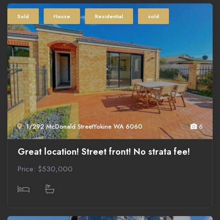
Sold
House
Residential
sold
1/292 McDonald StreetYokine WA 6060
6
Great location! Street front! No strata fee!
Price: $530,000
3
1