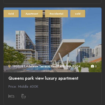
Sold
Apartment
Residential
sold
1905/63 Adelaide Terrace, East Perth, WA 6004
6
Queens park view luxury apartment
Price: Middle 400K
1
1