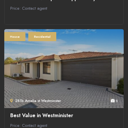
Price: Contact agent
House
Residential
281b Amelia st Westminster
6
Best Value in Westminister
Price: Contact agent