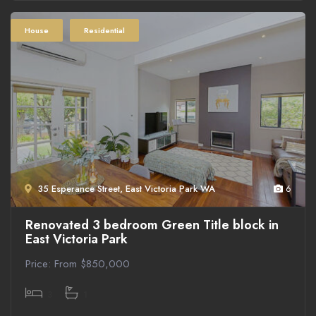
House
Residential
35 Esperance Street, East Victoria Park WA
6
Renovated 3 bedroom Green Title block in
East Victoria Park
Price: From $850,000
3
1